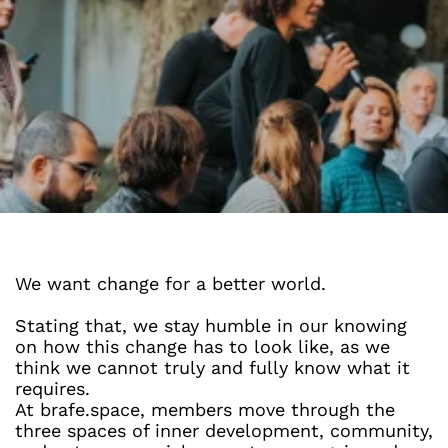
We want change for a better world.
Stating that, we stay humble in our knowing 
on how this change has to look like, as we 
think we cannot truly and fully know what it 
requires.
At brafe.space, members move through the 
three spaces of inner development, community, 