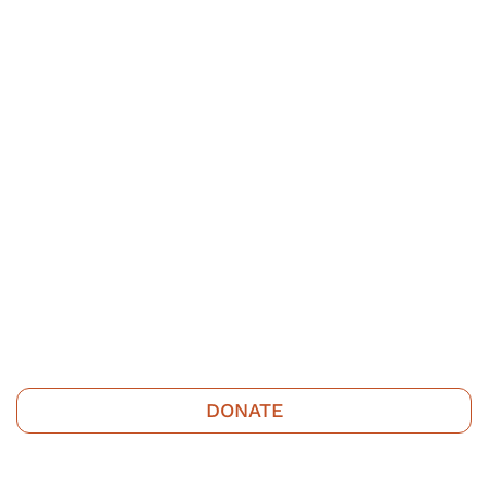
DONATE