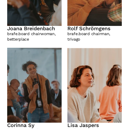
Joana Breidenbach
Rolf Schrömgens
brafe.board chairwoman, 
brafe.board chairman, 
betterplace
trivago
Corinna Sy
Lisa Jaspers