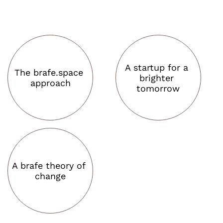
A startup for a 
The brafe.space 
brighter 
approach
tomorrow
A brafe theory of 
change