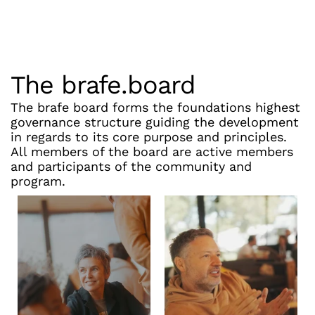
The brafe.board
The brafe board forms the foundations highest 
governance structure guiding the development 
in regards to its core purpose and principles. 
All members of the board are active members 
and participants of the community and 
program.