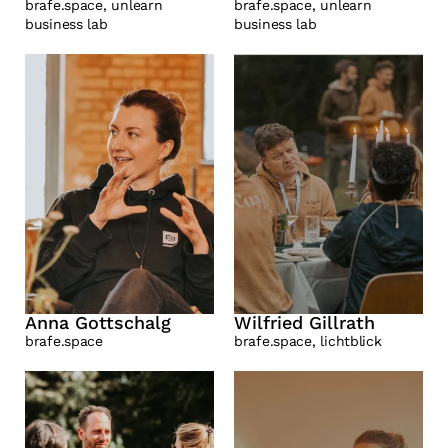
brafe.space, unlearn 
brafe.space, unlearn 
business lab 
business lab
Anna Gottschalg
Wilfried Gillrath
brafe.space
brafe.space, lichtblick