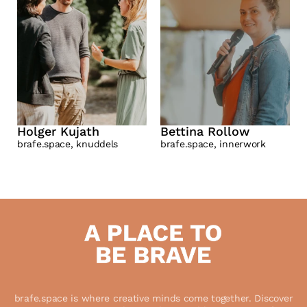
Holger Kujath
Bettina Rollow
brafe.space, knuddels
brafe.space, innerwork
 brafe.space is where creative minds come together. Discover 