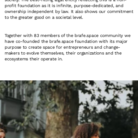
profit foundation as it is infinite, purpose-dedicated, and 
ownership independent by law. It also shows our commitment 
to the greater good on a societal level.
Together with 83 members of the brafe.space community we 
have co-founded the brafe.space foundation with its major 
purpose to create space for entrepreneurs and change-
makers to evolve themselves, their organizations and the 
ecosystems their operate in.