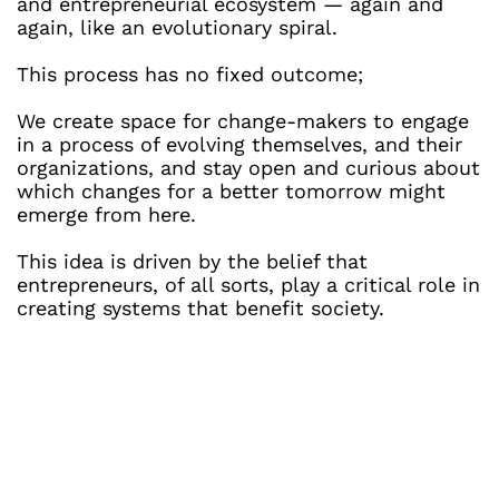
and entrepreneurial ecosystem — again and 
again, like an evolutionary spiral. 
This process has no fixed outcome;
We create space for change-makers to engage 
in a process of evolving themselves, and their 
organizations, and stay open and curious about 
which changes for a better tomorrow might 
emerge from here.
This idea is driven by the belief that 
entrepreneurs, of all sorts, play a critical role in 
creating systems that benefit society.