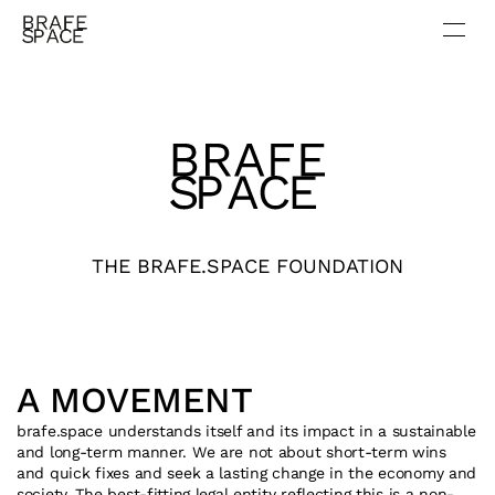
THE BRAFE.SPACE FOUNDATION
A MOVEMENT
brafe.space
 understands itself and its impact in a sustainable 
and long-term manner. We are not about short-term wins 
and quick fixes and seek a lasting change in the economy and 
society. The best-fitting legal entity reflecting this is a non-