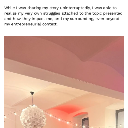
While I was sharing my story uninterruptedly, I was able to 
realize my very own struggles attached to the topic presented 
and how they impact me, and my surrounding, even beyond 
my entrepreneurial context.