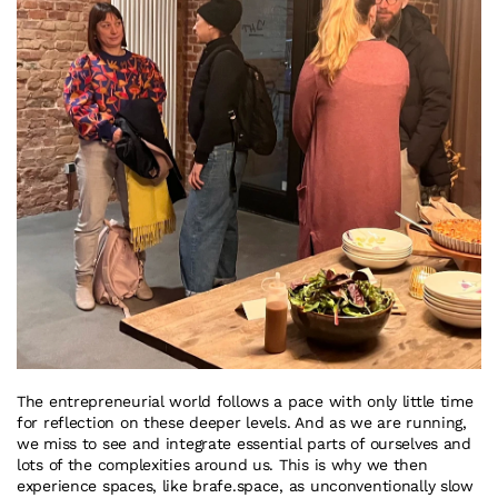
The entrepreneurial world follows a pace with only little time 
for reflection on these deeper levels. And as we are running, 
we miss to see and integrate essential parts of ourselves and 
lots of the complexities around us. This is why we then 
experience spaces, like brafe.space, as unconventionally slow 