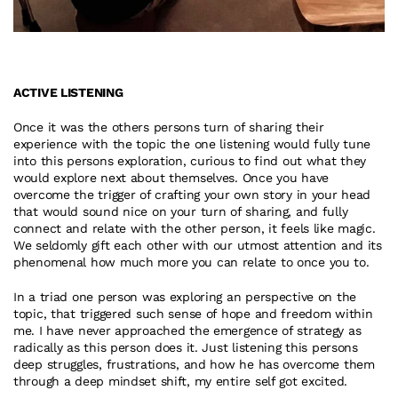
ACTIVE LISTENING
Once it was the others persons turn of sharing their 
experience with the topic the one listening would fully tune 
into this persons exploration, curious to find out what they 
would explore next about themselves. Once you have 
overcome the trigger of crafting your own story in your head 
that would sound nice on your turn of sharing, and fully 
connect and relate with the other person, it feels like magic. 
We seldomly gift each other with our utmost attention and its 
phenomenal how much more you can relate to once you to.
In a triad one person was exploring an perspective on the 
topic, that triggered such sense of hope and freedom within 
me. I have never approached the emergence of strategy as 
radically as this person does it. Just listening this persons 
deep struggles, frustrations, and how he has overcome them 
through a deep mindset shift, my entire self got excited.