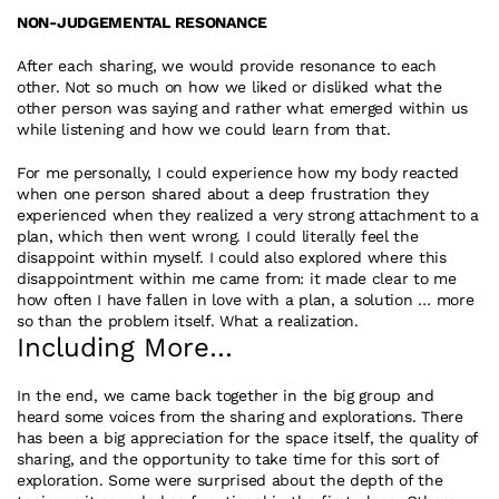
NON-JUDGEMENTAL RESONANCE
After each sharing, we would provide resonance to each 
other. Not so much on how we liked or disliked what the 
other person was saying and rather what emerged within us 
while listening and how we could learn from that.
For me personally, I could experience how my body reacted 
when one person shared about a deep frustration they 
experienced when they realized a very strong attachment to a 
plan, which then went wrong. I could literally feel the 
disappoint within myself. I could also explored where this 
disappointment within me came from: it made clear to me 
how often I have fallen in love with a plan, a solution … more 
so than the problem itself. What a realization.
Including More…
In the end, we came back together in the big group and 
heard some voices from the sharing and explorations. There 
has been a big appreciation for the space itself, the quality of 
sharing, and the opportunity to take time for this sort of 
exploration. Some were surprised about the depth of the 