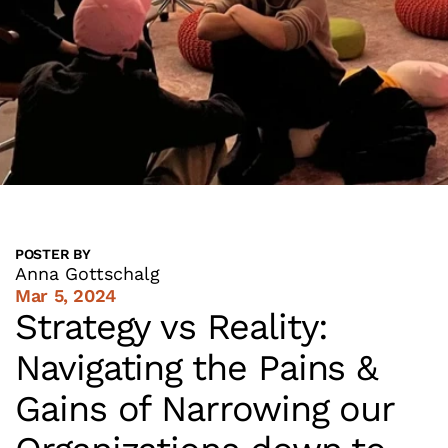
POSTER BY
Anna Gottschalg
Mar 5, 2024
Strategy vs Reality: 
Navigating the Pains & 
Gains of Narrowing our 