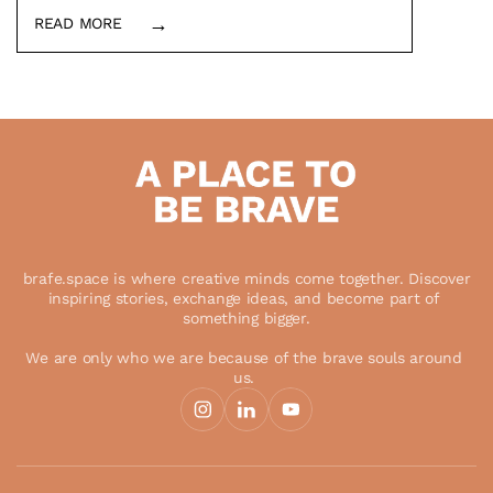
→
READ MORE
In this blog post, I describe what 
brafe.space currently offers and represents 
for non-profits, activists and social 
entrepreneurs.
Load More
 brafe.space is where creative minds come together. Discover 
inspiring stories, exchange ideas, and become part of 
something bigger.
We are only who we are because of the brave souls around 
us. 