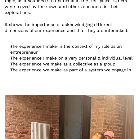
topic, as it sounded so functional in the first place. Others 
were moved by their own and others openness in their 
explorations.
It shows the importance of acknowledging different 
dimensions of our experience and that they are interlinked:
The experience I make in the context of my role as an 
entrepreneur
The experience I make on a very personal & individual level
The experience we make as a collective as a group
The experience we make as part of a system we engage in