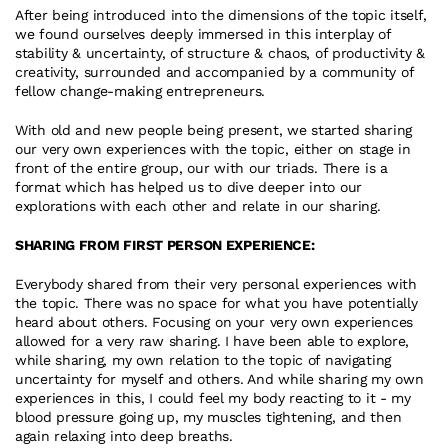
After being introduced into the dimensions of the topic itself, 
we found ourselves deeply immersed in this interplay of 
stability & uncertainty, of structure & chaos, of productivity & 
creativity, surrounded and accompanied by a community of 
fellow change-making entrepreneurs.
With old and new people being present, we started sharing 
our very own experiences with the topic, either on stage in 
front of the entire group, our with our triads. There is a 
format which has helped us to dive deeper into our 
explorations with each other and relate in our sharing.
SHARING FROM FIRST PERSON EXPERIENCE:
Everybody shared from their very personal experiences with 
the topic. There was no space for what you have potentially 
heard about others. Focusing on your very own experiences 
allowed for a very raw sharing. I have been able to explore, 
while sharing, my own relation to the topic of navigating 
uncertainty for myself and others. And while sharing my own 
experiences in this, I could feel my body reacting to it - my 
blood pressure going up, my muscles tightening, and then 
again relaxing into deep breaths.