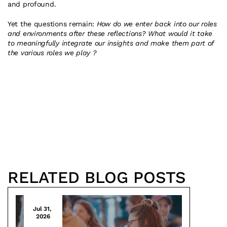
and profound.
Yet the questions remain: 
How do we enter back into our roles 
and environments after these reflections? What would it take 
to meaningfully integrate our insights and make them part of 
the various roles we play ?
RELATED BLOG POSTS
Jul 31, 
2026