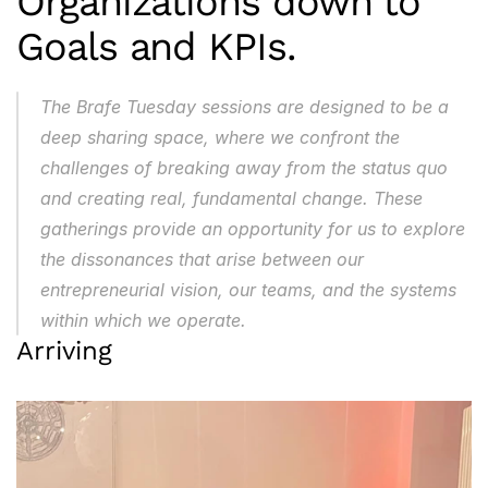
Organizations down to 
Goals and KPIs.
The Brafe Tuesday sessions are designed to be a 
deep sharing space, where we confront the 
challenges of breaking away from the status quo 
and creating real, fundamental change. These 
gatherings provide an opportunity for us to explore 
the dissonances that arise between our 
entrepreneurial vision, our teams, and the systems 
within which we operate.
Arriving