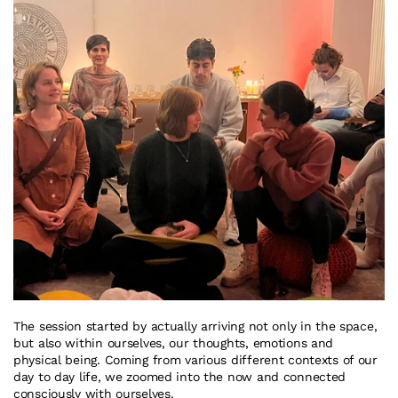
The session started by actually arriving not only in the space, 
but also within ourselves, our thoughts, emotions and 
physical being. Coming from various different contexts of our 
day to day life, we zoomed into the now and connected 
consciously with ourselves.