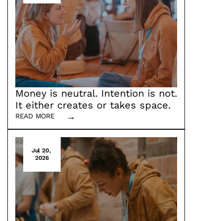
Money is neutral. Intention is not. 
It either creates or takes space. 
→
READ MORE
Why we placed funding at the core of 
brafe.space next to inner work and 
multiperspectivity
Jul 20, 
2026