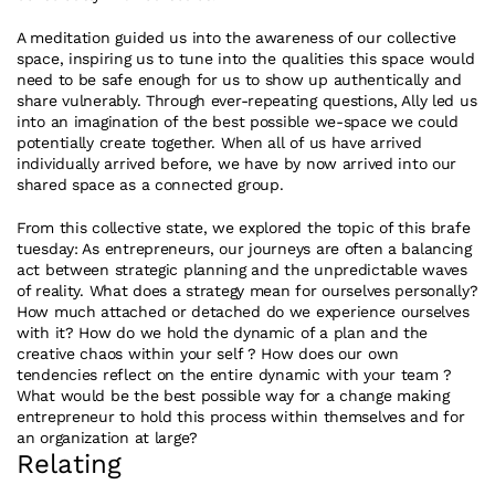
A meditation guided us into the awareness of our collective 
space, inspiring us to tune into the qualities this space would 
need to be safe enough for us to show up authentically and 
share vulnerably. Through ever-repeating questions, Ally led us 
into an imagination of the best possible we-space we could 
potentially create together. When all of us have arrived 
individually arrived before, we have by now arrived into our 
shared space as a connected group.
From this collective state, we explored the topic of this brafe 
tuesday: As entrepreneurs, our journeys are often a balancing 
act between strategic planning and the unpredictable waves 
of reality. What does a strategy mean for ourselves personally? 
How much attached or detached do we experience ourselves 
with it? How do we hold the dynamic of a plan and the 
creative chaos within your self ? How does our own 
tendencies reflect on the entire dynamic with your team ?  
What would be the best possible way for a change making 
entrepreneur to hold this process within themselves and for 
an organization at large?
Relating